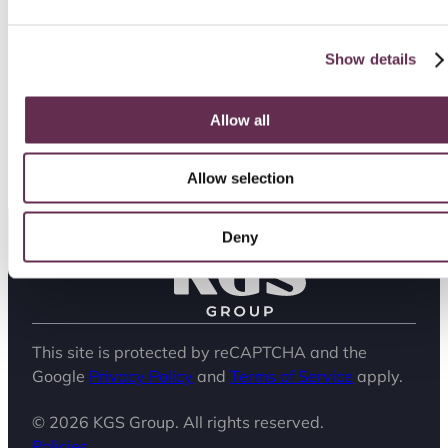
place where people feel valued, careers
flourish and passion aligns with purpose.
Show details
Watch the video below to learn more about our
culture and why people choose to build their
careers with us.
Allow all
Allow selection
Deny
This site is protected by reCAPTCHA and the
Google
Privacy Policy
and
Terms of Service
apply.
© 2026 KGS Group. All rights reserved.
Policies