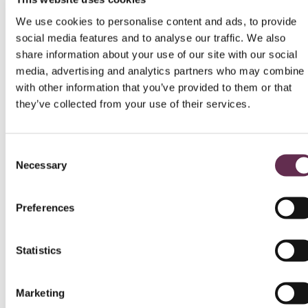
vision of the four engineers – Demetrios
Kontzamanis, Helmut Graumann, J.
We use cookies to personalise content and ads, to provide
Bert Smith and Dave MacMillan – who founded
social media features and to analyse our traffic. We also
the company in 1986. Their
share information about your use of our site with our social
drive, determination and commitment to
media, advertising and analytics partners who may combine i
collaboration built the foundation for our success.
Today, with more than 700 employees across
with other information that you’ve provided to them or that
North America, those same values continue to
they’ve collected from your use of their services.
guide us.
One of our greatest accomplishments is the
Consent
longevity of our team. Many employees have
Necessary
Selection
been with KGS Group for over 20 years – some
for their entire careers. That kind of
loyalty doesn’t happen by chance. It’s a
Preferences
testament to a culture that values people,
recognizes contributions and creates
opportunities for growth, development and
Statistics
ownership.
As we continue celebrating 40 years, we are
Marketing
proud of the workplace we have built together, a