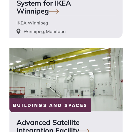
System for IKEA
Winnipeg
IKEA Winnipeg
Winnipeg, Manitoba
BUILDINGS AND SPACES
Advanced Satellite
Integration
Facility