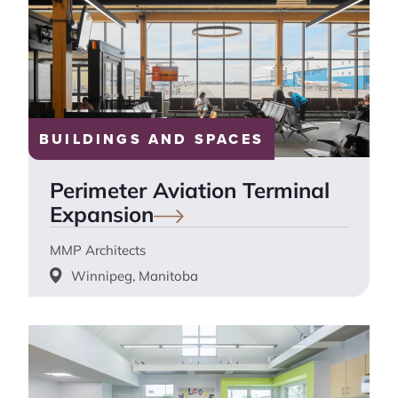
BUILDINGS AND SPACES
Perimeter Aviation Terminal
Expansion
MMP Architects
Winnipeg, Manitoba