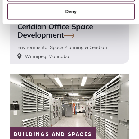
BUILDINGS AND SPACES
Deny
Ceridian Office Space
Development
Environmental Space Planning & Ceridian
Winnipeg, Manitoba
BUILDINGS AND SPACES