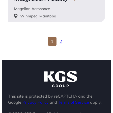
Magellan Aerospace
Winnipeg, Manitoba
2
1
This site is protected by reCAPTCHA and the
Google
Privacy Policy
and
Terms of Service
apply.