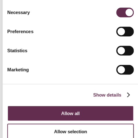
Consent
Necessary
BUILDINGS AND SPACES
Selection
Seven Oaks School Division
Preferences
Learning and Service
Centre
Statistics
Seven Oaks School Division, Prairie Architects
West St. Paul, Manitoba
Marketing
Show details
Allow all
Allow selection