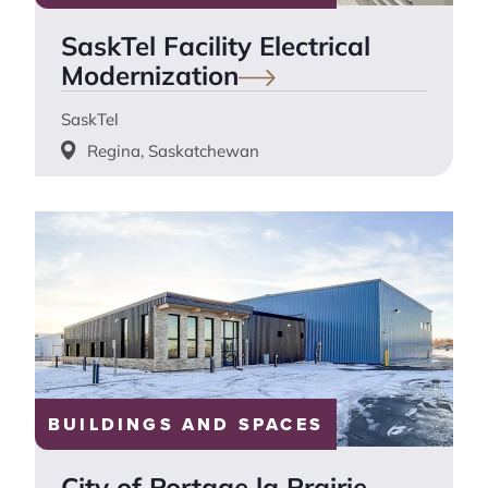
SaskTel Facility Electrical
Modernization
SaskTel
Regina, Saskatchewan
BUILDINGS AND SPACES
City of Portage la Prairie