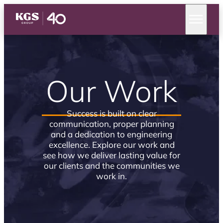
Our Work
Success is built on clear
communication, proper planning
and a dedication to engineering
excellence. Explore our work and
see how we deliver lasting value for
our clients and the communities we
work in.