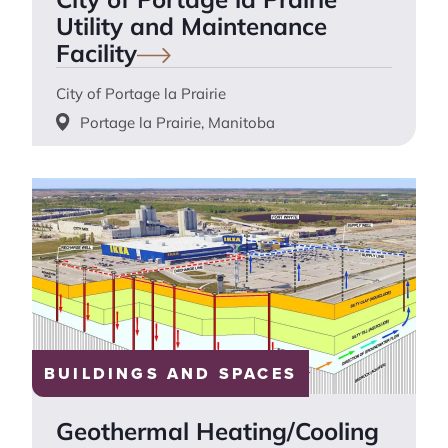
Utility and Maintenance
Facility
City of Portage la Prairie
Portage la Prairie, Manitoba
BUILDINGS AND SPACES
Geothermal Heating/Cooling