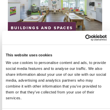
BUILDINGS AND SPACES
Great-West Life
Daycare
Great-West Life and Prairie Architects
This website uses cookies
Winnipeg, Manitoba
We use cookies to personalise content and ads, to provide
social media features and to analyse our traffic. We also
share information about your use of our site with our social
media, advertising and analytics partners who may
combine it with other information that you’ve provided to
them or that they’ve collected from your use of their
services.