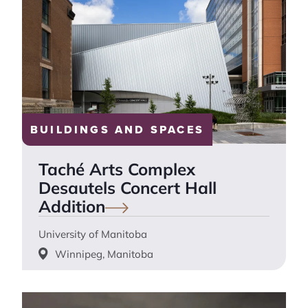
BUILDINGS AND SPACES
Taché Arts Complex
Desautels Concert Hall
Addition
University of Manitoba
Winnipeg, Manitoba