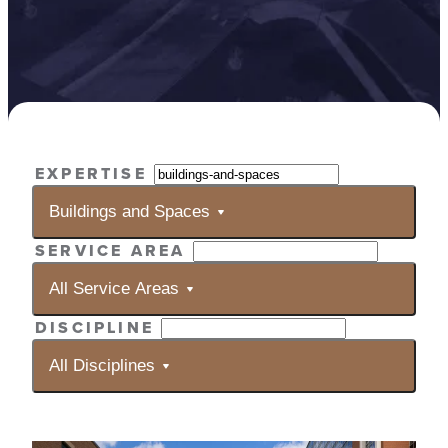
Selecting
EXPERTISE
a
filter
Buildings and Spaces
will
SERVICE AREA
automatically
reload
All Service Areas
the
results.
DISCIPLINE
All Disciplines