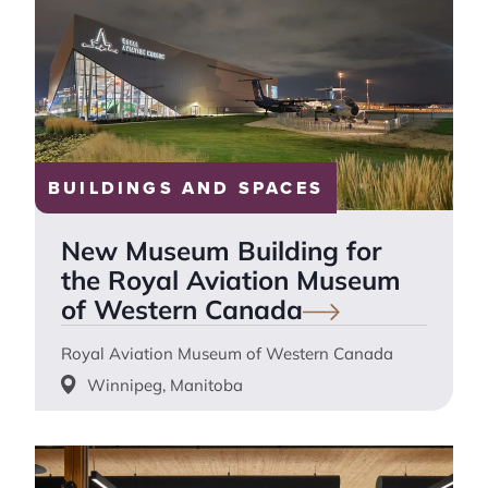
BUILDINGS AND SPACES
New Museum Building for
the Royal Aviation Museum
of Western
Canada
Royal Aviation Museum of Western Canada
Winnipeg, Manitoba