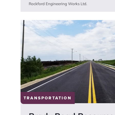
Rockford Engineering Works Ltd.
TRANSPORTATION