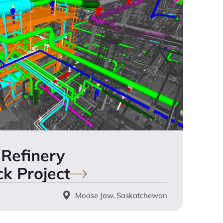
Refinery
ck
Project
Moose Jaw, Saskatchewan