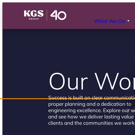
What We Do
Our Wo
Success is built on clear communicati
proper planning and a dedication to
engineering excellence. Explore our 
and see how we deliver lasting value 
clients and the communities we work 