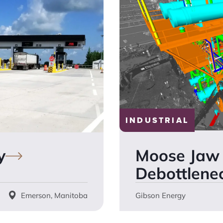
INDUSTRIAL
Moose Jaw 
y
Debottlene
Emerson, Manitoba
Gibson Energy