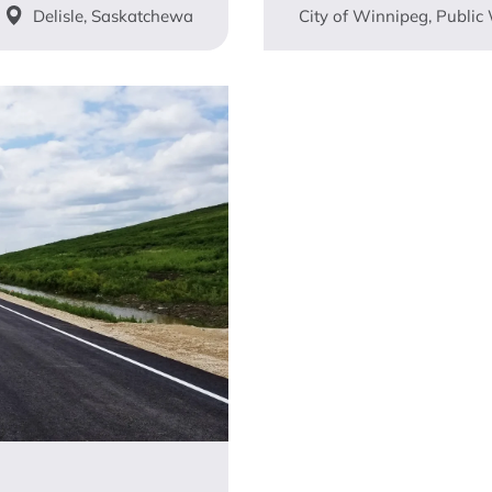
Delisle, Saskatchewa
City of Winnipeg, Public