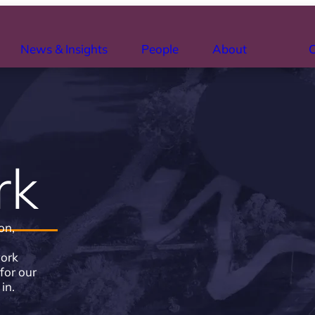
News & Insights
People
About
C
rk
on,
work
for our
in.