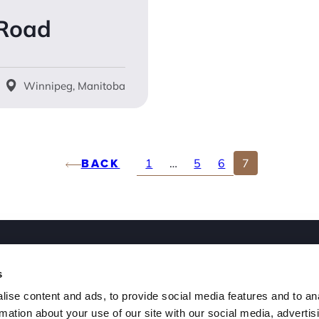
 Road
Winnipeg, Manitoba
BACK
1
…
5
6
7
ut
s
ple
ise content and ads, to provide social media features and to an
rmation about your use of our site with our social media, advertis
n Our Team