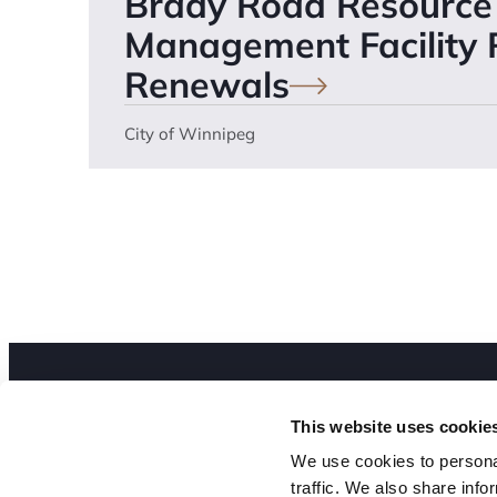
Brady Road Resource
Management Facility
Renewals
City of Winnipeg
Abo
Our Expertise
This website uses cookie
Peo
We use cookies to personal
Our Work
traffic. We also share info
Joi