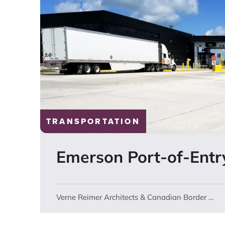
TRANSPORTATION
Emerson
Port-of-Entr
Verne Reimer Architects & Canadian Border Services Agency