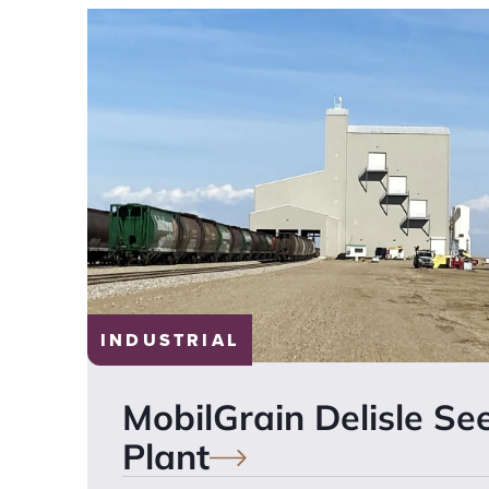
INDUSTRIAL
MobilGrain Delisle Se
Plant