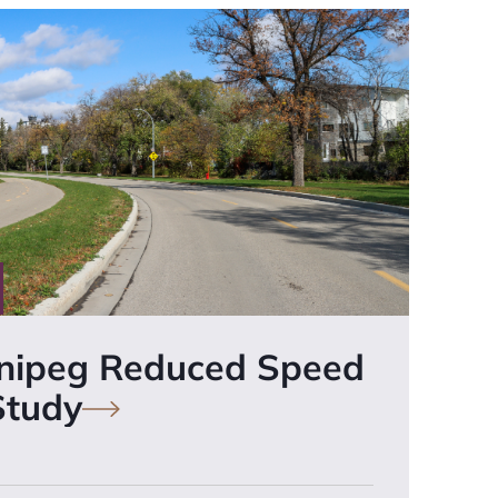
nnipeg Reduced Speed
Study