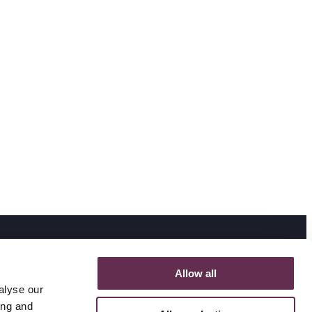
Allow all
alyse our
ing and