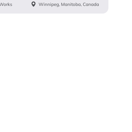
 Works
Winnipeg, Manitoba, Canada