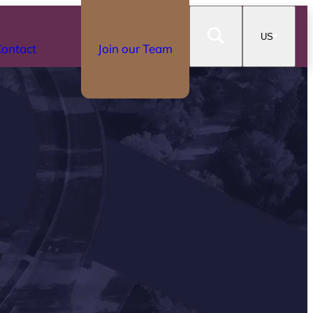
US
ontact
Join our Team