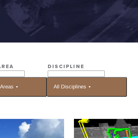
AREA
DISCIPLINE
 Areas
All Disciplines