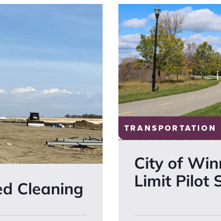
TRANSPORTATION
City of Wi
Limit Pilot
ed Cleaning