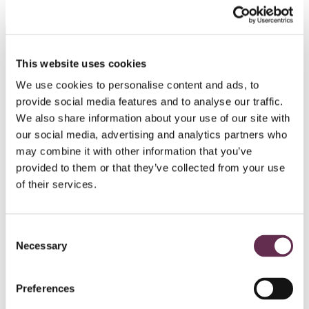
This website uses cookies
Related Articles
We use cookies to personalise content and ads, to
provide social media features and to analyse our traffic.
We also share information about your use of our site with
our social media, advertising and analytics partners who
may combine it with other information that you’ve
provided to them or that they’ve collected from your use
of their services.
Consent
Necessary
Selection
EMPLOYEE STORIES
Preferences