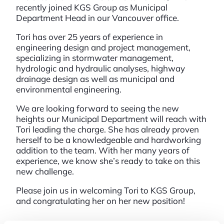
recently joined KGS Group as Municipal
Department Head in our Vancouver office.
Tori has over 25 years of experience in
engineering design and project management,
specializing in stormwater management,
hydrologic and hydraulic analyses, highway
drainage design as well as municipal and
environmental engineering.
We are looking forward to seeing the new
heights our Municipal Department will reach with
Tori leading the charge. She has already proven
herself to be a knowledgeable and hardworking
addition to the team. With her many years of
experience, we know she’s ready to take on this
new challenge.
Please join us in welcoming Tori to KGS Group,
and congratulating her on her new position!