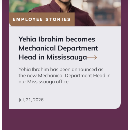
EMPLOYEE STORIES
Yehia Ibrahim becomes
Mechanical Department
Head in
Mississauga
Yehia Ibrahim has been announced as
the new Mechanical Department Head in
our Mississauga office.
Jul, 21, 2026