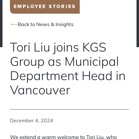
EMPLOYEE STORIES
Back to News & Insights
Tori Liu joins KGS
Group as Municipal
Department Head in
Vancouver
December 4, 2024
We extend a warm welcome to Tori Liu, who