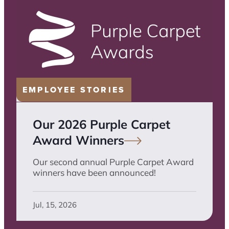
EMPLOYEE STORIES
Our 2026 Purple Carpet
Award
Winners
Our second annual Purple Carpet Award
winners have been announced!
Jul, 15, 2026