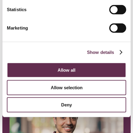
Building Stronger
Statistics
Communities: KGS Marks 40
Years with
Donations
Marketing
Recognizing four organizations doing
meaningful work in our communities.
Show details
Jul, 29, 2026
Allow all
Allow selection
Deny