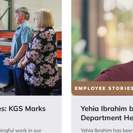
EMPLOYEE STORIE
es: KGS Marks
Yehia Ibrahim 
Department He
ingful work in our
Yehia Ibrahim has bee