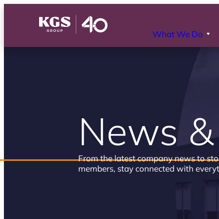
What We Do
News & 
From the latest company news to sto
members, stay connected with every