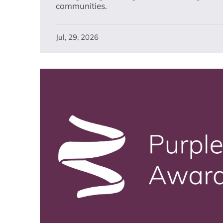
communities.
Jul, 29, 2026