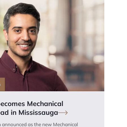
S
becomes Mechanical
ad in
Mississauga
n announced as the new Mechanical