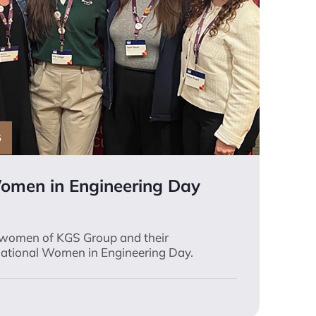
S
Women in Engineering Day
 women of KGS Group and their
rnational Women in Engineering Day.