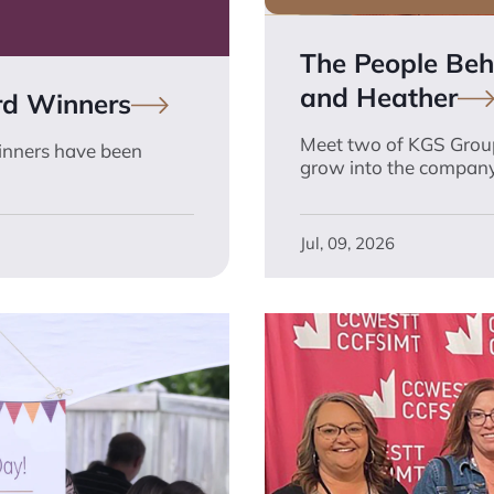
The People Behi
and
Heather
rd
Winners
Meet two of KGS Group
inners have been
grow into the company
Jul, 09, 2026