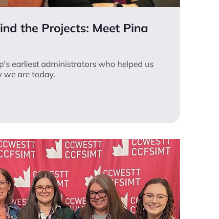
nd the Projects: Meet Pina
's earliest administrators who helped us
 we are today.