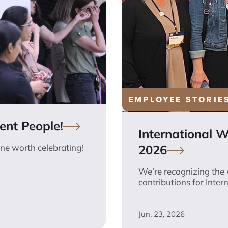
EMPLOYEE STORIE
lent
People!
International 
2026
ne worth celebrating!
We’re recognizing the
contributions for Inte
Jun, 23, 2026