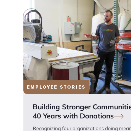
EMPLOYEE STORIES
Building Stronger Communiti
40 Years with
Donations
Recognizing four organizations doing mean