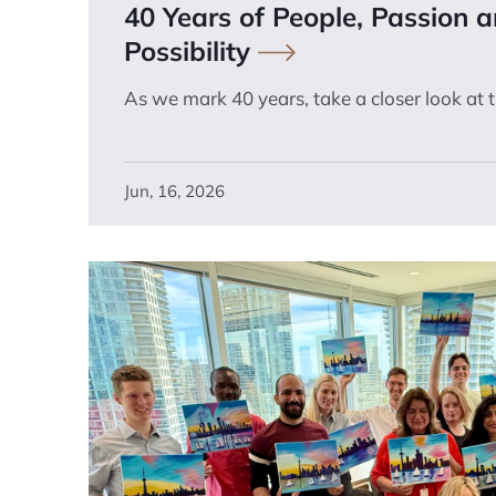
40 Years of People, Passion 
Possibility
As we mark 40 years, take a closer look at 
Jun, 16, 2026