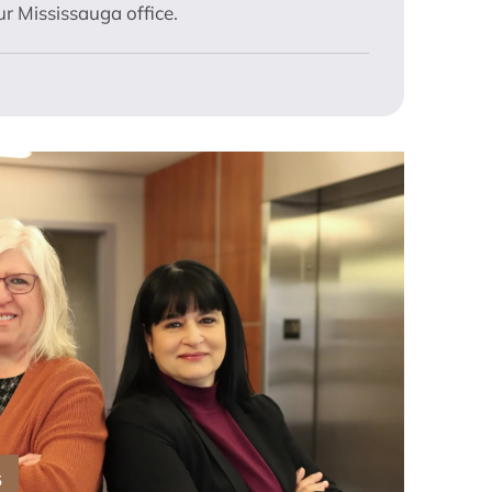
r Mississauga office.
S