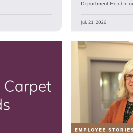
Department Head in ou
Jul, 21, 2026
EMPLOYEE STORIE