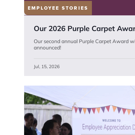
EMPLOYEE STORIES
Our 2026 Purple Carpet Awa
Our second annual Purple Carpet Award w
announced!
Jul, 15, 2026