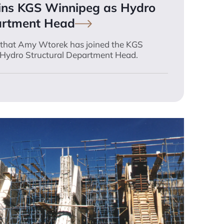
ins KGS Winnipeg as Hydro
artment
Head
e that Amy Wtorek has joined the KGS
Hydro Structural Department Head.