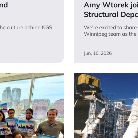
and
Amy Wtorek jo
Structural Dep
the culture behind KGS.
We’re excited to shar
Winnipeg team as the 
Jun, 10, 2026