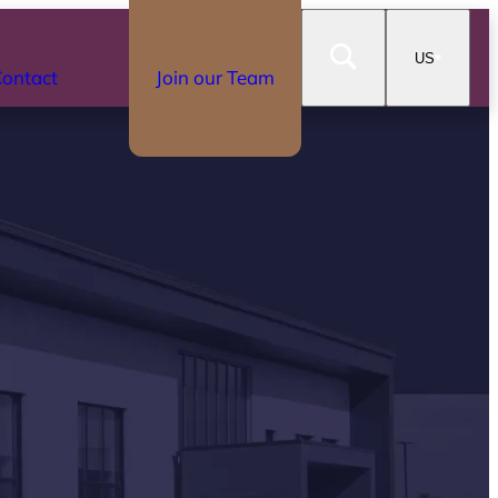
US
ontact
Join our Team