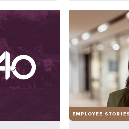
EMPLOYEE STORIE