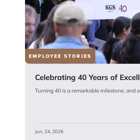
EMPLOYEE STORIES
Celebrating 40 Years of Excel
Turning 40 is a remarkable milestone, and o
Jun, 24, 2026