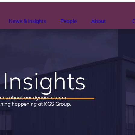
News & Insights
People
About
C
Insights
ries about our dynamic team
thing happening at KGS Group.